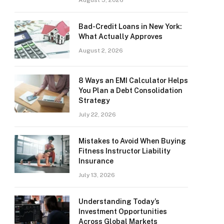
August 5, 2026
Bad-Credit Loans in New York:
What Actually Approves
August 2, 2026
8 Ways an EMI Calculator Helps
You Plan a Debt Consolidation
Strategy
July 22, 2026
Mistakes to Avoid When Buying
Fitness Instructor Liability
Insurance
July 13, 2026
Understanding Today’s
Investment Opportunities
Across Global Markets