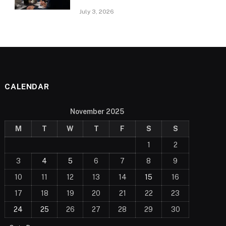
July 3, 2026
CALENDAR
November 2025
M
T
W
T
F
S
S
1
2
3
4
5
6
7
8
9
10
11
12
13
14
15
16
17
18
19
20
21
22
23
24
25
26
27
28
29
30