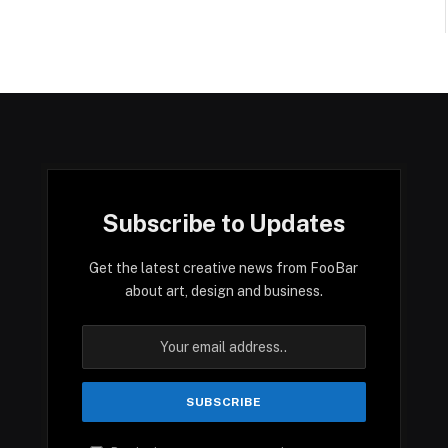
Subscribe to Updates
Get the latest creative news from FooBar
about art, design and business.