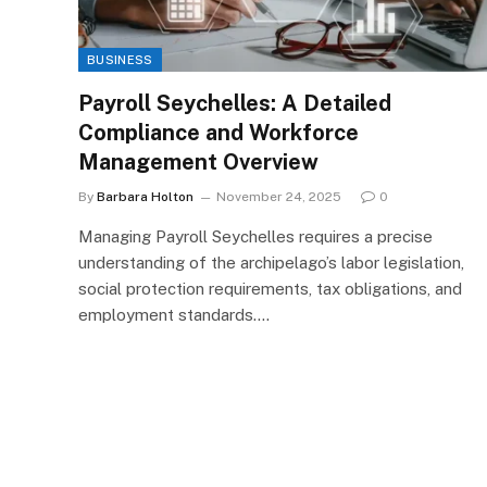
BUSINESS
Payroll Seychelles: A Detailed
Compliance and Workforce
Management Overview
By
Barbara Holton
November 24, 2025
0
Managing Payroll Seychelles requires a precise
understanding of the archipelago’s labor legislation,
social protection requirements, tax obligations, and
employment standards.…