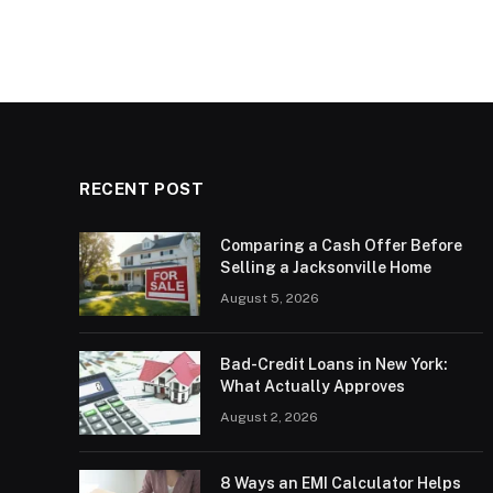
RECENT POST
Comparing a Cash Offer Before
Selling a Jacksonville Home
August 5, 2026
Bad-Credit Loans in New York:
What Actually Approves
August 2, 2026
8 Ways an EMI Calculator Helps