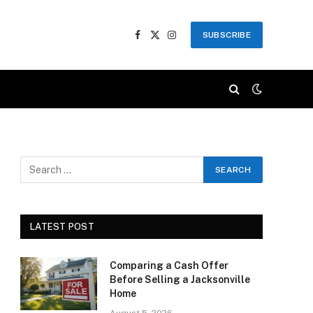
SUBSCRIBE
Facebook
X
Instagram
(Twitter)
LATEST POST
Comparing a Cash Offer
Before Selling a Jacksonville
Home