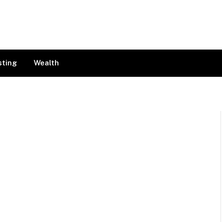
sting
Wealth