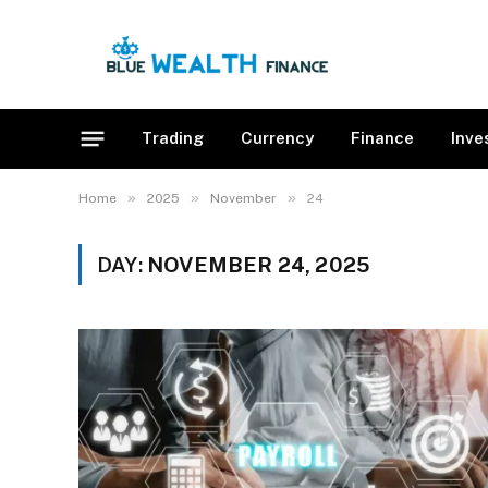
Trading
Currency
Finance
Inve
»
»
»
Home
2025
November
24
DAY:
NOVEMBER 24, 2025