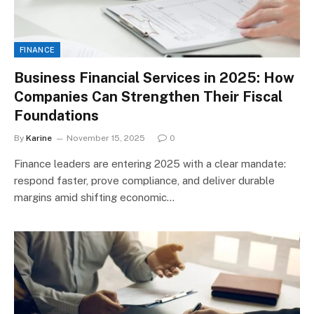
FINANCE
Business Financial Services in 2025: How
Companies Can Strengthen Their Fiscal
Foundations
By
Karine
November 15, 2025
0
Finance leaders are entering 2025 with a clear mandate:
respond faster, prove compliance, and deliver durable
margins amid shifting economic…