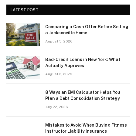
LATEST POST
Comparing a Cash Offer Before Selling
a Jacksonville Home
August 5, 2026
Bad-Credit Loans in New York: What
Actually Approves
August 2, 2026
8 Ways an EMI Calculator Helps You
Plan a Debt Consolidation Strategy
July 22, 2026
Mistakes to Avoid When Buying Fitness
Instructor Liability Insurance