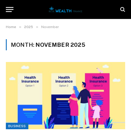
»
»
Home
2025
November
MONTH:
NOVEMBER 2025
BUSINESS