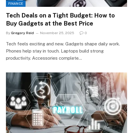
FINANCE
Tech Deals on a Tight Budget: How to
Buy Gadgets at the Best Price
By
Gregory Reid
November 25, 2025
0
Tech feels exciting and new. Gadgets shape daily work.
Phones help stay in touch. Laptops build strong
productivity. Accessories complete…