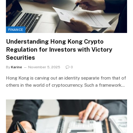
FINANCE
Understanding Hong Kong Crypto
Regulation for Investors with Victory
Securities
By
Karine
November 5, 2025
0
Hong Kong is carving out an identity separate from that of
others in the world of cryptocurrency. Such a framework…