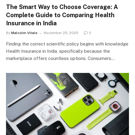
The Smart Way to Choose Coverage: A
Complete Guide to Comparing Health
Insurance in India
By
Malcolm Vitale
November 25, 2025
0
Finding the correct scientific policy begins with knowledge
Health Insurance in India, specifically because the
marketplace offers countless options. Consumers…