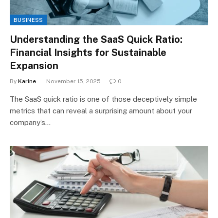
BUSINESS
Understanding the SaaS Quick Ratio:
Financial Insights for Sustainable
Expansion
By
Karine
November 15, 2025
0
The SaaS quick ratio is one of those deceptively simple
metrics that can reveal a surprising amount about your
company’s…