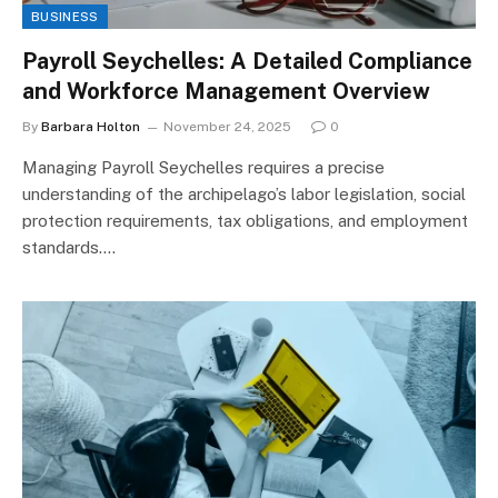
BUSINESS
Payroll Seychelles: A Detailed Compliance
and Workforce Management Overview
By
Barbara Holton
November 24, 2025
0
Managing Payroll Seychelles requires a precise
understanding of the archipelago’s labor legislation, social
protection requirements, tax obligations, and employment
standards.…