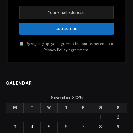
By signing up, you agree to the our terms and our
Privacy Policy
agreement.
CALENDAR
November 2025
M
T
W
T
F
S
S
1
2
3
4
5
6
7
8
9