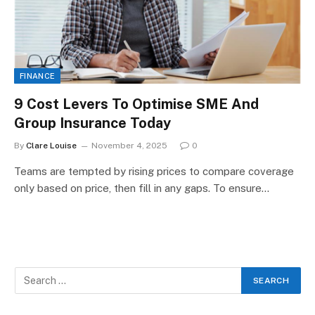
FINANCE
9 Cost Levers To Optimise SME And
Group Insurance Today
By
Clare Louise
November 4, 2025
0
Teams are tempted by rising prices to compare coverage
only based on price, then fill in any gaps. To ensure…