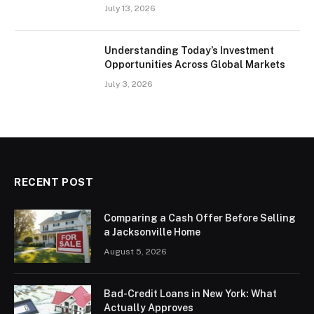
July 13, 2026
Understanding Today’s Investment
Opportunities Across Global Markets
July 3, 2026
RECENT POST
Comparing a Cash Offer Before Selling
a Jacksonville Home
August 5, 2026
Bad-Credit Loans in New York: What
Actually Approves