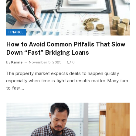
FINANCE
How to Avoid Common Pitfalls That Slow
Down “Fast” Bridging Loans
By
Karine
November 5, 2025
0
The property market expects deals to happen quickly,
especially when time is tight and results matter. Many turn
to fast…