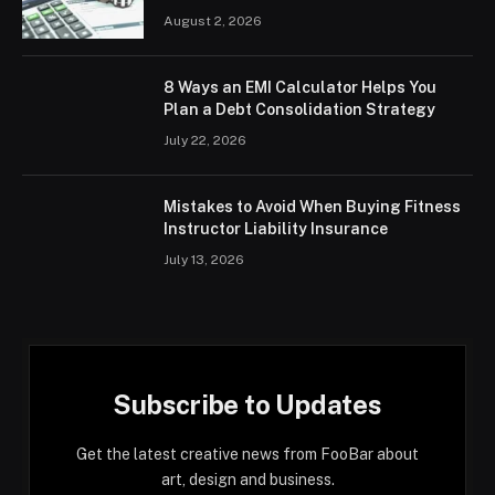
August 2, 2026
8 Ways an EMI Calculator Helps You
Plan a Debt Consolidation Strategy
July 22, 2026
Mistakes to Avoid When Buying Fitness
Instructor Liability Insurance
July 13, 2026
Subscribe to Updates
Get the latest creative news from FooBar about
art, design and business.