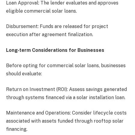
Loan Approval: The lender evaluates and approves
eligible commercial solar loans.
Disbursement: Funds are released for project
execution after agreement finalization.
Long-term Considerations for Businesses
Before opting for commercial solar loans, businesses
should evaluate:
Return on Investment (ROI): Assess savings generated
through systems financed via a solar installation loan.
Maintenance and Operations: Consider lifecycle costs
associated with assets funded through rooftop solar
financing.