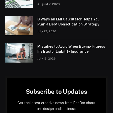
August 2, 2026
8 Ways an EMI Calculator Helps You
Plan a Debt Consolidation Strategy
July 22, 2026
Mistakes to Avoid When Buying Fitness
Instructor Liability Insurance
July 13, 2026
Subscribe to Updates
Get the latest creative news from FooBar about
art, design and business.