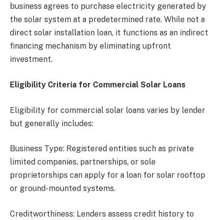
business agrees to purchase electricity generated by
the solar system at a predetermined rate. While not a
direct solar installation loan, it functions as an indirect
financing mechanism by eliminating upfront
investment.
Eligibility Criteria for Commercial Solar Loans
Eligibility for commercial solar loans varies by lender
but generally includes:
Business Type: Registered entities such as private
limited companies, partnerships, or sole
proprietorships can apply for a loan for solar rooftop
or ground-mounted systems.
Creditworthiness: Lenders assess credit history to