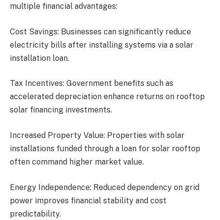
multiple financial advantages:
Cost Savings: Businesses can significantly reduce
electricity bills after installing systems via a solar
installation loan.
Tax Incentives: Government benefits such as
accelerated depreciation enhance returns on rooftop
solar financing investments.
Increased Property Value: Properties with solar
installations funded through a loan for solar rooftop
often command higher market value.
Energy Independence: Reduced dependency on grid
power improves financial stability and cost
predictability.