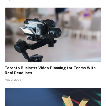
Toronto Business Video Planning for Teams With
Real Deadlines
May 3, 2026