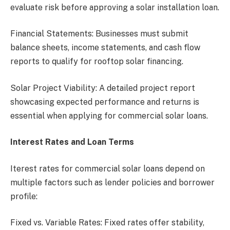
evaluate risk before approving a solar installation loan.
Financial Statements: Businesses must submit
balance sheets, income statements, and cash flow
reports to qualify for rooftop solar financing.
Solar Project Viability: A detailed project report
showcasing expected performance and returns is
essential when applying for commercial solar loans.
Interest Rates and Loan Terms
Iterest rates for commercial solar loans depend on
multiple factors such as lender policies and borrower
profile:
Fixed vs. Variable Rates: Fixed rates offer stability,