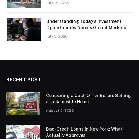
July 13, 2026
Understanding Today’s Investment
Opportunities Across Global Markets
July 3, 2026
RECENT POST
Comparing a Cash Offer Before Selling
a Jacksonville Home
August 5, 2026
Bad-Credit Loans in New York: What
Actually Approves