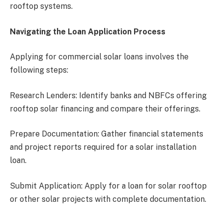
rooftop systems.
Navigating the Loan Application Process
Applying for commercial solar loans involves the
following steps:
Research Lenders: Identify banks and NBFCs offering
rooftop solar financing and compare their offerings.
Prepare Documentation: Gather financial statements
and project reports required for a solar installation
loan.
Submit Application: Apply for a loan for solar rooftop
or other solar projects with complete documentation.