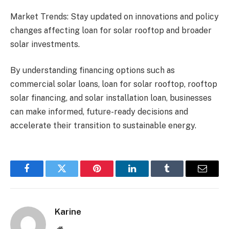
Market Trends: Stay updated on innovations and policy
changes affecting loan for solar rooftop and broader
solar investments.
By understanding financing options such as
commercial solar loans, loan for solar rooftop, rooftop
solar financing, and solar installation loan, businesses
can make informed, future-ready decisions and
accelerate their transition to sustainable energy.
Facebook
Twitter
Pinterest
LinkedIn
Tumblr
Email
Karine
Website