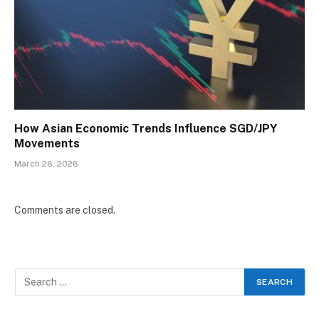
How Asian Economic Trends Influence SGD/JPY
Movements
March 26, 2026
Comments are closed.