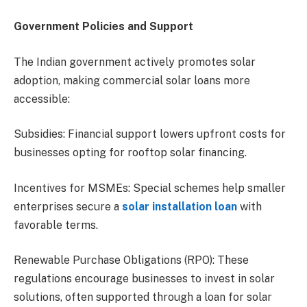
Government Policies and Support
The Indian government actively promotes solar
adoption, making commercial solar loans more
accessible:
Subsidies: Financial support lowers upfront costs for
businesses opting for rooftop solar financing.
Incentives for MSMEs: Special schemes help smaller
enterprises secure a
solar installation loan
with
favorable terms.
Renewable Purchase Obligations (RPO): These
regulations encourage businesses to invest in solar
solutions, often supported through a loan for solar