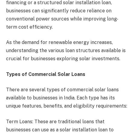
financing or a structured solar installation loan,
businesses can significantly reduce reliance on
conventional power sources while improving long-
term cost efficiency.
As the demand for renewable energy increases,
understanding the various loan structures available is
crucial for businesses exploring solar investments.
Types of Commercial Solar Loans
There are several types of commercial solar loans
available to businesses in India. Each type has its
unique features, benefits, and eligibility requirements:
Term Loans: These are traditional loans that
businesses can use as a solar installation loan to