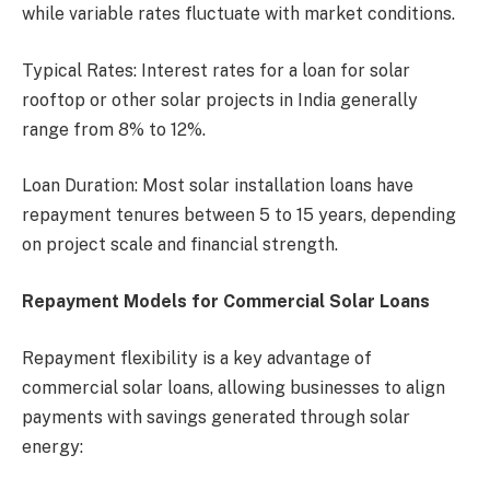
while variable rates fluctuate with market conditions.
Typical Rates: Interest rates for a loan for solar
rooftop or other solar projects in India generally
range from 8% to 12%.
Loan Duration: Most solar installation loans have
repayment tenures between 5 to 15 years, depending
on project scale and financial strength.
Repayment Models for Commercial Solar Loans
Repayment flexibility is a key advantage of
commercial solar loans, allowing businesses to align
payments with savings generated through solar
energy: