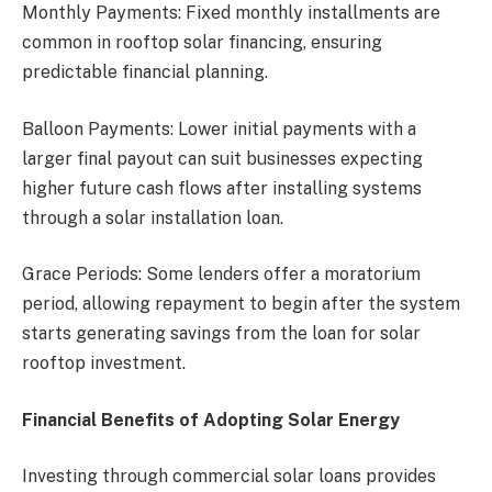
Monthly Payments: Fixed monthly installments are
common in rooftop solar financing, ensuring
predictable financial planning.
Balloon Payments: Lower initial payments with a
larger final payout can suit businesses expecting
higher future cash flows after installing systems
through a solar installation loan.
Grace Periods: Some lenders offer a moratorium
period, allowing repayment to begin after the system
starts generating savings from the loan for solar
rooftop investment.
Financial Benefits of Adopting Solar Energy
Investing through commercial solar loans provides