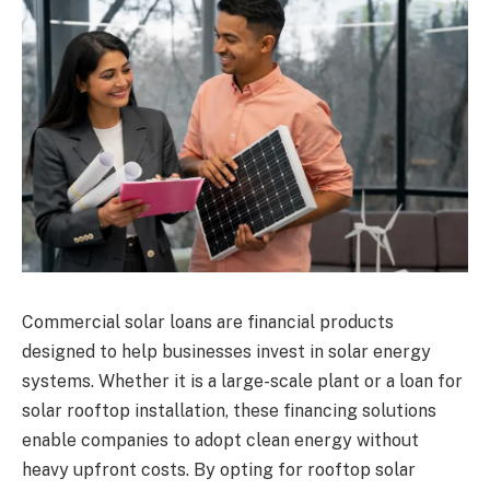
Commercial solar loans are financial products
designed to help businesses invest in solar energy
systems. Whether it is a large-scale plant or a loan for
solar rooftop installation, these financing solutions
enable companies to adopt clean energy without
heavy upfront costs. By opting for rooftop solar