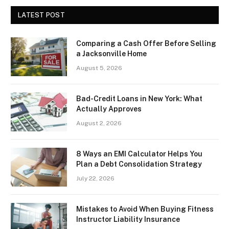
LATEST POST
Comparing a Cash Offer Before Selling
a Jacksonville Home
August 5, 2026
Bad-Credit Loans in New York: What
Actually Approves
August 2, 2026
8 Ways an EMI Calculator Helps You
Plan a Debt Consolidation Strategy
July 22, 2026
Mistakes to Avoid When Buying Fitness
Instructor Liability Insurance