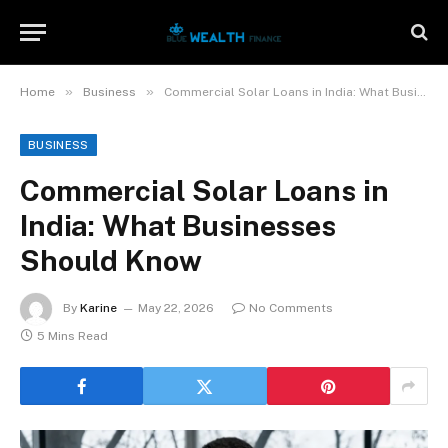
»
»
Home
Business
Commercial Solar Loans in India: What Businesses Should Know
BUSINESS
Commercial Solar Loans in
India: What Businesses
Should Know
By
Karine
May 22, 2026
No Comments
5 Mins Read