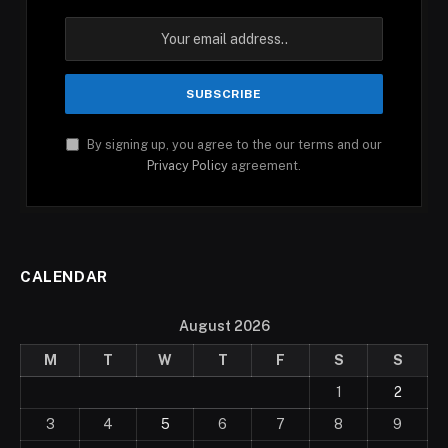
By signing up, you agree to the our terms and our
Privacy Policy
agreement.
CALENDAR
August 2026
M
T
W
T
F
S
S
1
2
3
4
5
6
7
8
9