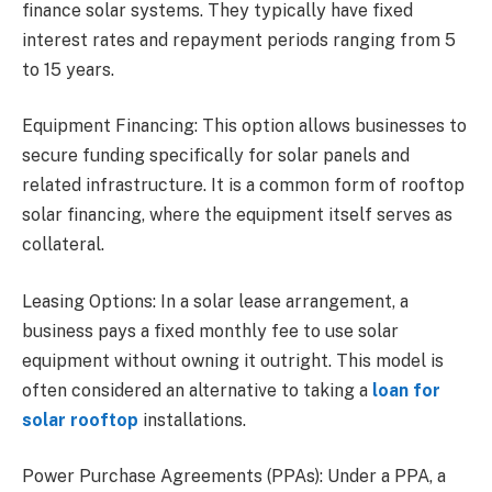
finance solar systems. They typically have fixed
interest rates and repayment periods ranging from 5
to 15 years.
Equipment Financing: This option allows businesses to
secure funding specifically for solar panels and
related infrastructure. It is a common form of rooftop
solar financing, where the equipment itself serves as
collateral.
Leasing Options: In a solar lease arrangement, a
business pays a fixed monthly fee to use solar
equipment without owning it outright. This model is
often considered an alternative to taking a
loan for
solar rooftop
installations.
Power Purchase Agreements (PPAs): Under a PPA, a