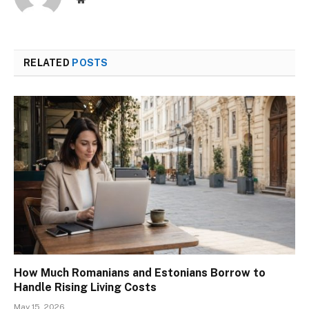
RELATED
POSTS
How Much Romanians and Estonians Borrow to
Handle Rising Living Costs
May 15, 2026