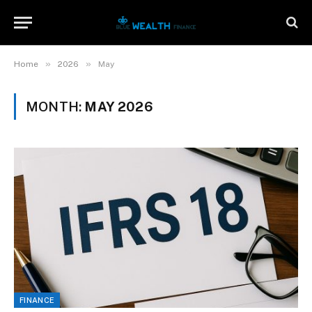
»
»
Home
2026
May
MONTH:
MAY 2026
FINANCE