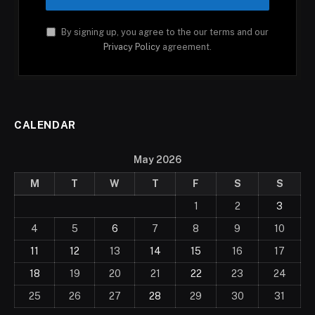
By signing up, you agree to the our terms and our
Privacy Policy
agreement.
CALENDAR
May 2026
M
T
W
T
F
S
S
1
2
3
4
5
6
7
8
9
10
11
12
13
14
15
16
17
18
19
20
21
22
23
24
25
26
27
28
29
30
31