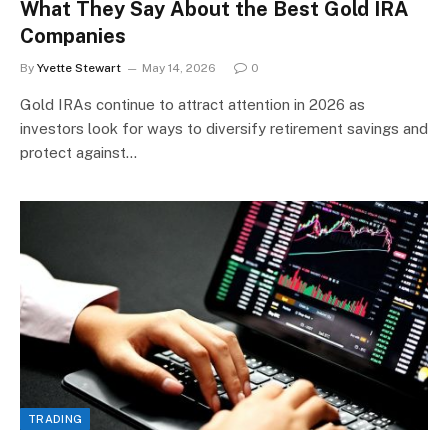
What They Say About the Best Gold IRA
Companies
By
Yvette Stewart
May 14, 2026
0
Gold IRAs continue to attract attention in 2026 as
investors look for ways to diversify retirement savings and
protect against…
TRADING