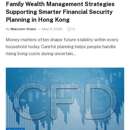
Family Wealth Management Strategies
Supporting Smarter Financial Security
Planning in Hong Kong
By
Malcolm Vitale
May 11, 2026
0
Money matters often shape future stability within every
household today. Careful planning helps people handle
rising living costs during uncertain…