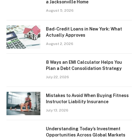
a Jacksonville Home
August 5, 2026
Bad-Credit Loans in New York: What
Actually Approves
August 2, 2026
8 Ways an EMI Calculator Helps You
Plan a Debt Consolidation Strategy
July 22, 2026
Mistakes to Avoid When Buying Fitness
Instructor Liability Insurance
July 13, 2026
Understanding Today’s Investment
Opportunities Across Global Markets