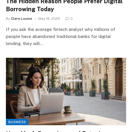
The Hidden Reason People Prefer Digital
Borrowing Today
By
Clare Louise
May 18, 2026
0
If you ask the average fintech analyst why millions of
people have abandoned traditional banks for digital
lending, they will…
BUSINESS