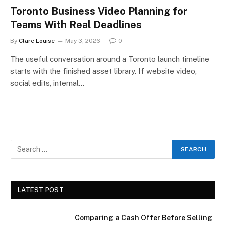
Toronto Business Video Planning for
Teams With Real Deadlines
By
Clare Louise
May 3, 2026
0
The useful conversation around a Toronto launch timeline
starts with the finished asset library. If website video,
social edits, internal…
LATEST POST
Comparing a Cash Offer Before Selling