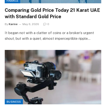
FINANCE
Comparing Gold Price Today 21 Karat UAE
with Standard Gold Price
By
Karine
May 6, 2026
0
It began not with a clatter of coins or a broker’s urgent
shout, but with a quiet, almost imperceptible ripple…
BUSINESS