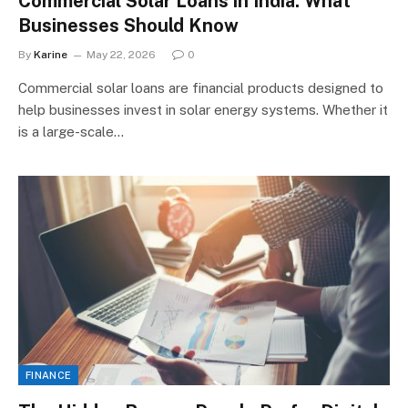
Commercial Solar Loans in India: What
Businesses Should Know
By
Karine
May 22, 2026
0
Commercial solar loans are financial products designed to
help businesses invest in solar energy systems. Whether it
is a large-scale…
FINANCE