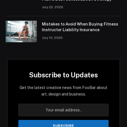
July 22, 2026
Mistakes to Avoid When Buying Fitness
Instructor Liability Insurance
July 13, 2026
Subscribe to Updates
Get the latest creative news from FooBar about
art, design and business.