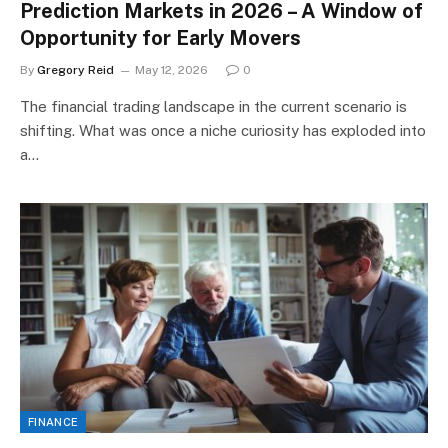
Prediction Markets in 2026 – A Window of
Opportunity for Early Movers
By
Gregory Reid
May 12, 2026
0
The financial trading landscape in the current scenario is
shifting. What was once a niche curiosity has exploded into
a…
FINANCE