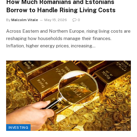
How Much Romanians and Estonians
Borrow to Handle Rising Living Costs
By
Malcolm Vitale
May 15, 2026
0
Across Eastern and Northern Europe, rising living costs are
reshaping how households manage their finances.
Inflation, higher energy prices, increasing…
INVESTING