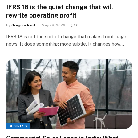
IFRS 18 is the quiet change that will
rewrite operating profit
By
Gregory Reid
May 28, 2026
0
IFRS 18 is not the sort of change that makes front-page
news. It does something more subtle. It changes how…
BUSINESS