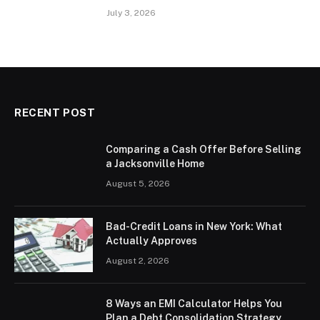
July 3, 2026
RECENT POST
Comparing a Cash Offer Before Selling
a Jacksonville Home
August 5, 2026
Bad-Credit Loans in New York: What
Actually Approves
August 2, 2026
8 Ways an EMI Calculator Helps You
Plan a Debt Consolidation Strategy