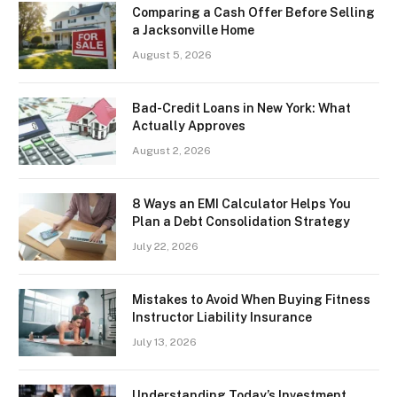
Comparing a Cash Offer Before Selling
a Jacksonville Home
August 5, 2026
Bad-Credit Loans in New York: What
Actually Approves
August 2, 2026
8 Ways an EMI Calculator Helps You
Plan a Debt Consolidation Strategy
July 22, 2026
Mistakes to Avoid When Buying Fitness
Instructor Liability Insurance
July 13, 2026
Understanding Today’s Investment