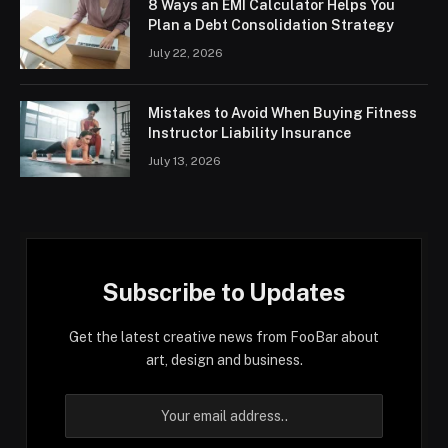
8 Ways an EMI Calculator Helps You
Plan a Debt Consolidation Strategy
July 22, 2026
Mistakes to Avoid When Buying Fitness
Instructor Liability Insurance
July 13, 2026
Subscribe to Updates
Get the latest creative news from FooBar about
art, design and business.