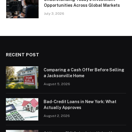
Opportunities Across Global Markets
July 3, 2026
RECENT POST
Comparing a Cash Offer Before Selling
a Jacksonville Home
August 5, 2026
Bad-Credit Loans in New York: What
Actually Approves
August 2, 2026