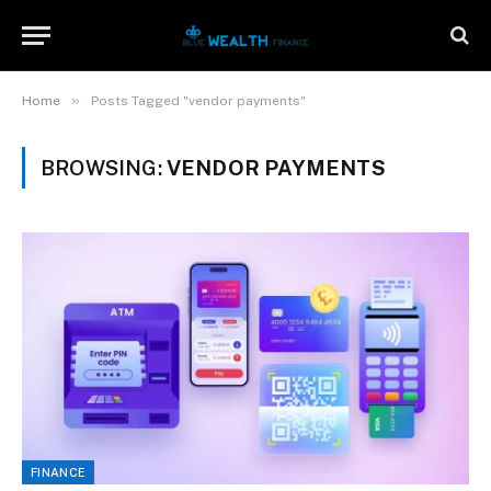
»
Home
Posts Tagged "vendor payments"
BROWSING:
VENDOR PAYMENTS
FINANCE