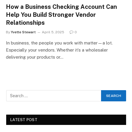
How a Business Checking Account Can
Help You Build Stronger Vendor
Relationships
By
Yvette Stewart
April 5, 2025
0
In business, the people you work with matter—a lot.
Especially your vendors. Whether it’s a wholesaler
delivering your products or…
LATEST POST