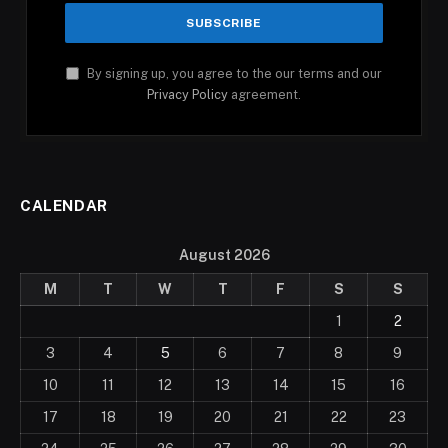
By signing up, you agree to the our terms and our
Privacy Policy
agreement.
CALENDAR
August 2026
M
T
W
T
F
S
S
1
2
3
4
5
6
7
8
9
10
11
12
13
14
15
16
17
18
19
20
21
22
23