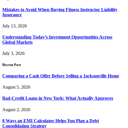
Mistakes to Avoid When Buying Fitness Instructor Liability
Insurance
July 13, 2026
Understanding Today’s Investment Opportunities Across
Global Markets
July 3, 2026
Recent Post
Comparing a Cash Offer Before Selling a Jacksonville Home
August 5, 2026
Bad-Credit Loans in New York: What Actually Approves
August 2, 2026
8 Ways an EMI Calculator Helps You Plan a Debt
Consolidation Strategy