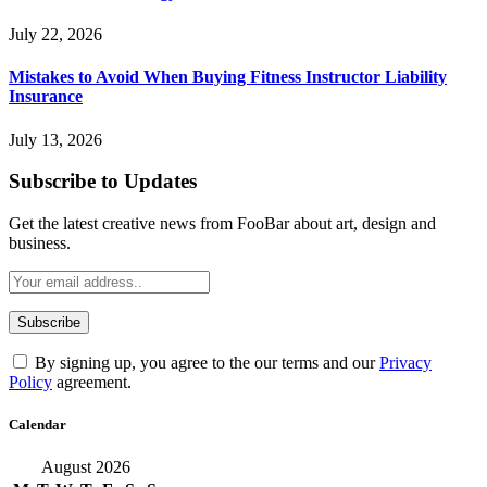
July 22, 2026
Mistakes to Avoid When Buying Fitness Instructor Liability
Insurance
July 13, 2026
Subscribe to Updates
Get the latest creative news from FooBar about art, design and
business.
By signing up, you agree to the our terms and our
Privacy
Policy
agreement.
Calendar
August 2026