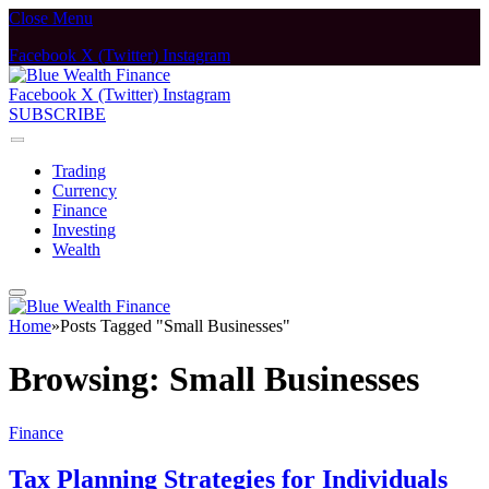
Close Menu
Facebook
X (Twitter)
Instagram
Facebook
X (Twitter)
Instagram
SUBSCRIBE
Trading
Currency
Finance
Investing
Wealth
Home
»
Posts Tagged "Small Businesses"
Browsing:
Small Businesses
Finance
Tax Planning Strategies for Individuals