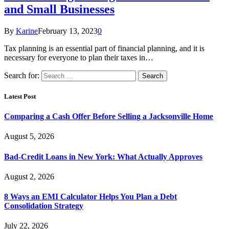
and Small Businesses
By
Karine
February 13, 2023
0
Tax planning is an essential part of financial planning, and it is
necessary for everyone to plan their taxes in…
Search for:
Latest Post
Comparing a Cash Offer Before Selling a Jacksonville Home
August 5, 2026
Bad-Credit Loans in New York: What Actually Approves
August 2, 2026
8 Ways an EMI Calculator Helps You Plan a Debt
Consolidation Strategy
July 22, 2026