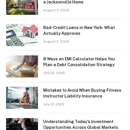
a Jacksonville Home
August 5, 2026
Bad-Credit Loans in New York: What
Actually Approves
August 2, 2026
8 Ways an EMI Calculator Helps You
Plan a Debt Consolidation Strategy
July 22, 2026
Mistakes to Avoid When Buying Fitness
Instructor Liability Insurance
July 13, 2026
Understanding Today’s Investment
Opportunities Across Global Markets