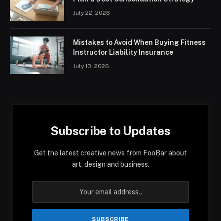
July 22, 2026
Mistakes to Avoid When Buying Fitness
Instructor Liability Insurance
July 13, 2026
Subscribe to Updates
Get the latest creative news from FooBar about
art, design and business.