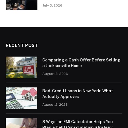
July 3, 2026
RECENT POST
Comparing a Cash Offer Before Selling
a Jacksonville Home
August 5, 2026
Bad-Credit Loans in New York: What
Actually Approves
August 2, 2026
8 Ways an EMI Calculator Helps You
Plan a Debt Consolidation Strategy