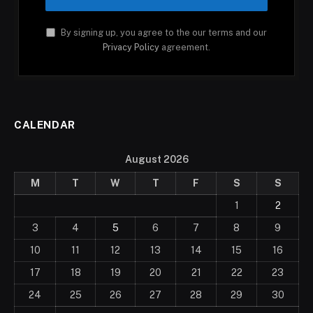
By signing up, you agree to the our terms and our
Privacy Policy
agreement.
CALENDAR
August 2026
M
T
W
T
F
S
S
1
2
3
4
5
6
7
8
9
10
11
12
13
14
15
16
17
18
19
20
21
22
23
24
25
26
27
28
29
30