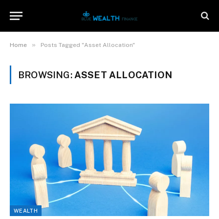
»
Home
Posts Tagged "Asset Allocation"
BROWSING:
ASSET ALLOCATION
WEALTH