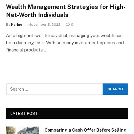
Wealth Management Strategies for High-
Net-Worth Individuals
By
Karine
November 8, 2022
0
As a high-net-worth individual, managing your wealth can
be a daunting task. With so many investment options and
financial products…
LATEST POST
Comparing a Cash Offer Before Selling