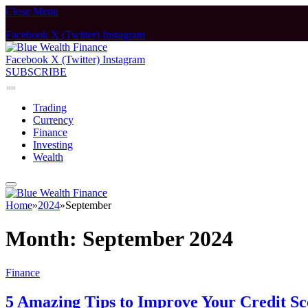
Close Menu
Facebook
X (Twitter)
Instagram
Facebook
X (Twitter)
Instagram
SUBSCRIBE
Trading
Currency
Finance
Investing
Wealth
Home
»
2024
»
September
Month:
September 2024
Finance
5 Amazing Tips to Improve Your Credit Sc