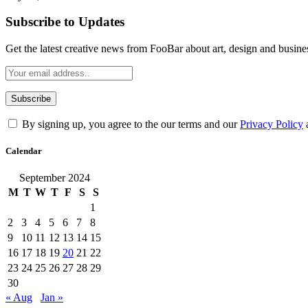
Subscribe to Updates
Get the latest creative news from FooBar about art, design and busine
By signing up, you agree to the our terms and our
Privacy Policy
Calendar
September 2024
M
T
W
T
F
S
S
1
2
3
4
5
6
7
8
9
10
11
12
13
14
15
16
17
18
19
20
21
22
23
24
25
26
27
28
29
30
« Aug
Jan »