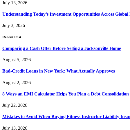
July 13, 2026
Understanding Today’s Investment Opportunities Across Global
July 3, 2026
Recent Post
Comparing a Cash Offer Before Selling a Jacksonville Home
August 5, 2026
Bad-Credit Loans in New York: What Actually Approves
August 2, 2026
8 Ways an EMI Calculator Helps You Plan a Debt Consolidation 
July 22, 2026
Mistakes to Avoid When Buying Fitness Instructor Liability Ins
July 13, 2026