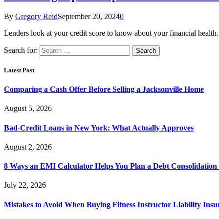
By
Gregory Reid
September 20, 2024
0
Lenders look at your credit score to know about your financial heal
Search for:
Latest Post
Comparing a Cash Offer Before Selling a Jacksonville Home
August 5, 2026
Bad-Credit Loans in New York: What Actually Approves
August 2, 2026
8 Ways an EMI Calculator Helps You Plan a Debt Consolidation 
July 22, 2026
Mistakes to Avoid When Buying Fitness Instructor Liability Ins