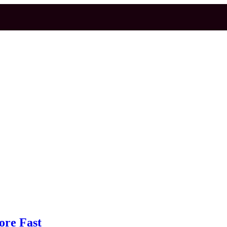
ore Fast