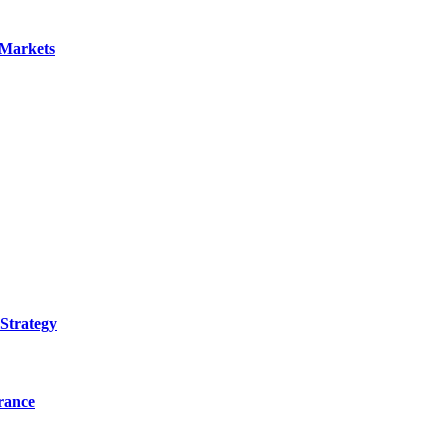
 Markets
Strategy
urance