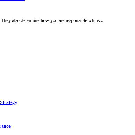
th. They also determine how you are responsible while…
Strategy
urance