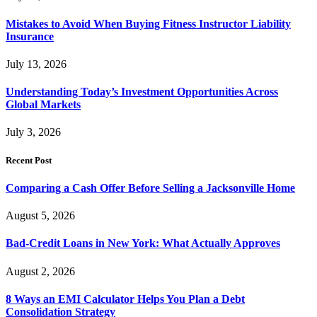
Mistakes to Avoid When Buying Fitness Instructor Liability
Insurance
July 13, 2026
Understanding Today’s Investment Opportunities Across
Global Markets
July 3, 2026
Recent Post
Comparing a Cash Offer Before Selling a Jacksonville Home
August 5, 2026
Bad-Credit Loans in New York: What Actually Approves
August 2, 2026
8 Ways an EMI Calculator Helps You Plan a Debt
Consolidation Strategy