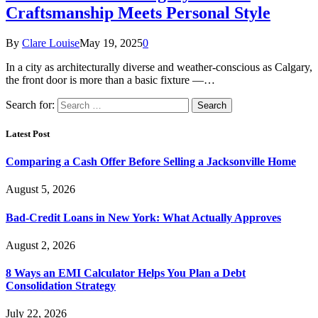
Craftsmanship Meets Personal Style
By
Clare Louise
May 19, 2025
0
In a city as architecturally diverse and weather-conscious as Calgary,
the front door is more than a basic fixture —…
Search for:
Latest Post
Comparing a Cash Offer Before Selling a Jacksonville Home
August 5, 2026
Bad-Credit Loans in New York: What Actually Approves
August 2, 2026
8 Ways an EMI Calculator Helps You Plan a Debt
Consolidation Strategy
July 22, 2026