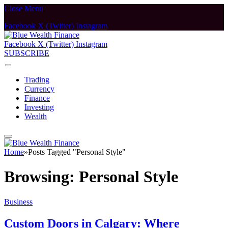
Close Menu
Facebook
X (Twitter)
Instagram
Facebook
X (Twitter)
Instagram
SUBSCRIBE
Trading
Currency
Finance
Investing
Wealth
Home
»
Posts Tagged "Personal Style"
Browsing:
Personal Style
Business
Custom Doors in Calgary: Where