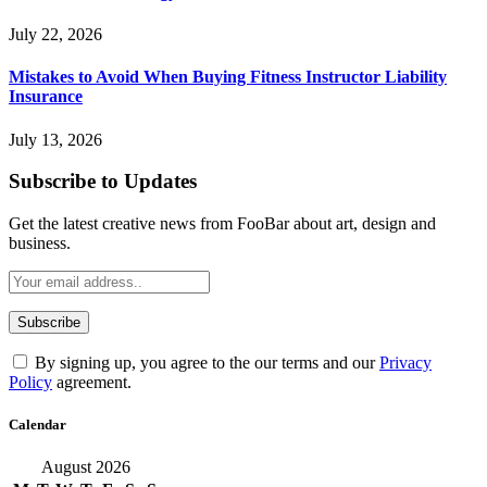
July 22, 2026
Mistakes to Avoid When Buying Fitness Instructor Liability
Insurance
July 13, 2026
Subscribe to Updates
Get the latest creative news from FooBar about art, design and
business.
By signing up, you agree to the our terms and our
Privacy
Policy
agreement.
Calendar
August 2026