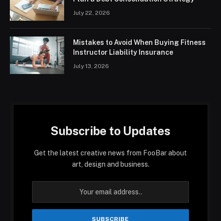
July 22, 2026
Mistakes to Avoid When Buying Fitness
Instructor Liability Insurance
July 13, 2026
Subscribe to Updates
Get the latest creative news from FooBar about
art, design and business.