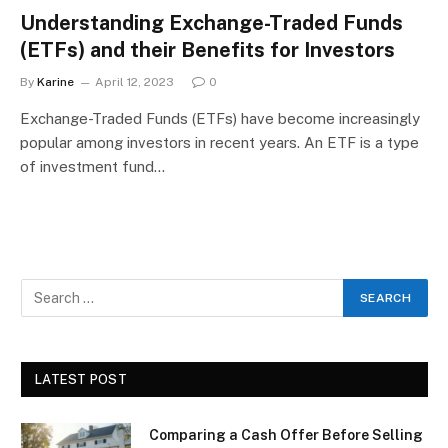
Understanding Exchange-Traded Funds
(ETFs) and their Benefits for Investors
By
Karine
April 12, 2023
0
Exchange-Traded Funds (ETFs) have become increasingly
popular among investors in recent years. An ETF is a type
of investment fund…
LATEST POST
Comparing a Cash Offer Before Selling