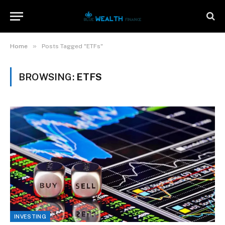
»
Home
Posts Tagged "ETFs"
BROWSING:
ETFS
INVESTING