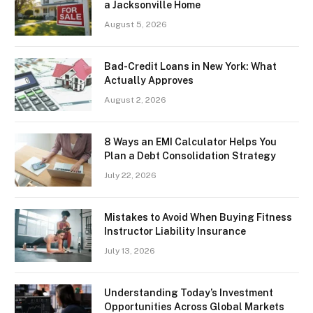
a Jacksonville Home
August 5, 2026
Bad-Credit Loans in New York: What
Actually Approves
August 2, 2026
8 Ways an EMI Calculator Helps You
Plan a Debt Consolidation Strategy
July 22, 2026
Mistakes to Avoid When Buying Fitness
Instructor Liability Insurance
July 13, 2026
Understanding Today’s Investment
Opportunities Across Global Markets