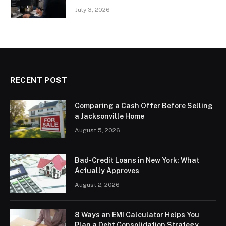
July 3, 2026
RECENT POST
Comparing a Cash Offer Before Selling
a Jacksonville Home
August 5, 2026
Bad-Credit Loans in New York: What
Actually Approves
August 2, 2026
8 Ways an EMI Calculator Helps You
Plan a Debt Consolidation Strategy