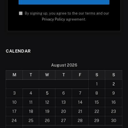
By signing up, you agree to the our terms and our
Privacy Policy
agreement.
CALENDAR
August 2026
M
T
W
T
F
S
S
1
2
3
4
5
6
7
8
9
10
11
12
13
14
15
16
17
18
19
20
21
22
23
24
25
26
27
28
29
30