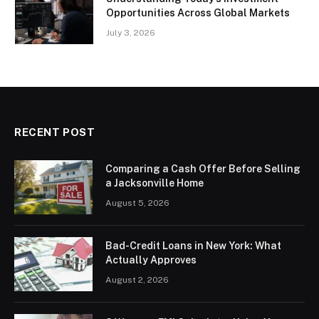
Opportunities Across Global Markets
July 3, 2026
RECENT POST
Comparing a Cash Offer Before Selling
a Jacksonville Home
August 5, 2026
Bad-Credit Loans in New York: What
Actually Approves
August 2, 2026