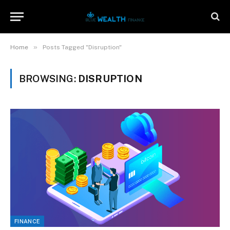
»
Home
Posts Tagged "Disruption"
BROWSING:
DISRUPTION
FINANCE