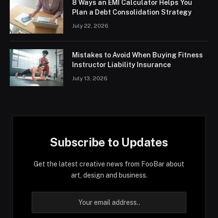
8 Ways an EMI Calculator Helps You
Plan a Debt Consolidation Strategy
July 22, 2026
Mistakes to Avoid When Buying Fitness
Instructor Liability Insurance
July 13, 2026
Subscribe to Updates
Get the latest creative news from FooBar about
art, design and business.