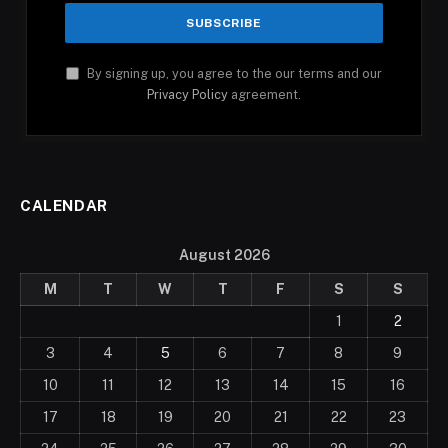
By signing up, you agree to the our terms and our
Privacy Policy
agreement.
CALENDAR
August 2026
M
T
W
T
F
S
S
1
2
3
4
5
6
7
8
9
10
11
12
13
14
15
16
17
18
19
20
21
22
23