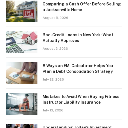
Comparing a Cash Offer Before Selling
a Jacksonville Home
August 5, 2026
Bad-Credit Loans in New York: What
Actually Approves
August 2, 2026
8 Ways an EMI Calculator Helps You
Plan a Debt Consolidation Strategy
July 22, 2026
Mistakes to Avoid When Buying Fitness
Instructor Liability Insurance
July 13, 2026
Understanding Today’s Investment