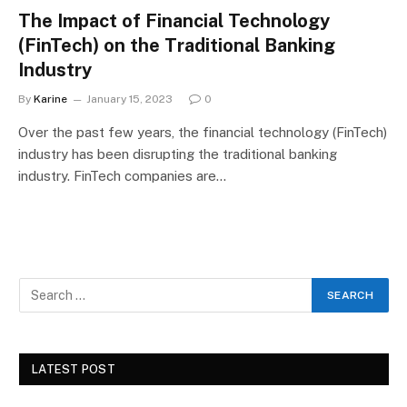
The Impact of Financial Technology
(FinTech) on the Traditional Banking
Industry
By
Karine
January 15, 2023
0
Over the past few years, the financial technology (FinTech)
industry has been disrupting the traditional banking
industry. FinTech companies are…
LATEST POST