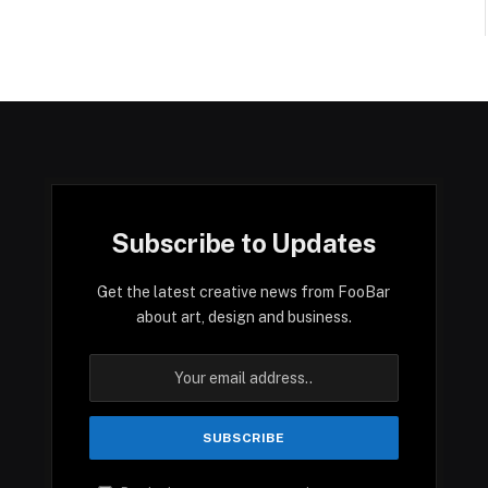
Subscribe to Updates
Get the latest creative news from FooBar
about art, design and business.