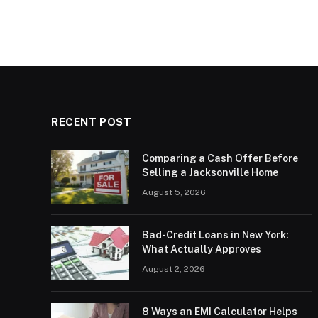
RECENT POST
Comparing a Cash Offer Before
Selling a Jacksonville Home
August 5, 2026
Bad-Credit Loans in New York:
What Actually Approves
August 2, 2026
8 Ways an EMI Calculator Helps