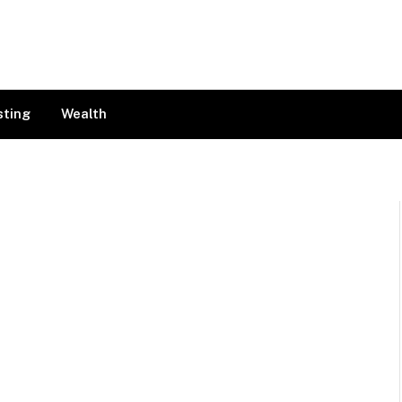
sting
Wealth