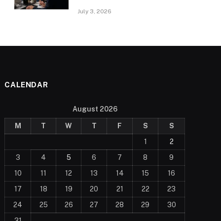
July 3, 2026
CALENDAR
August 2026
M
T
W
T
F
S
S
1
2
3
4
5
6
7
8
9
10
11
12
13
14
15
16
17
18
19
20
21
22
23
24
25
26
27
28
29
30
31