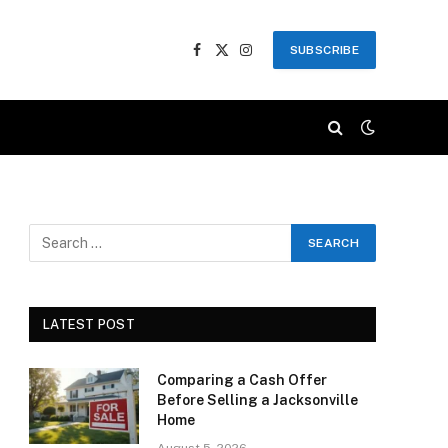
SUBSCRIBE
Facebook
X
Instagram
(Twitter)
LATEST POST
Comparing a Cash Offer
Before Selling a Jacksonville
Home