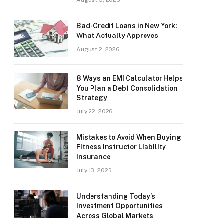
August 5, 2026
Bad-Credit Loans in New York:
What Actually Approves
August 2, 2026
8 Ways an EMI Calculator Helps
You Plan a Debt Consolidation
Strategy
July 22, 2026
Mistakes to Avoid When Buying
Fitness Instructor Liability
Insurance
July 13, 2026
Understanding Today’s
Investment Opportunities
Across Global Markets