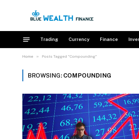
Trading
Currency
Finance
Inve
»
Home
Posts Tagged "Compounding"
BROWSING:
COMPOUNDING