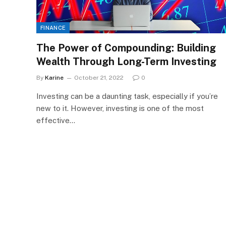
FINANCE
The Power of Compounding: Building
Wealth Through Long-Term Investing
By
Karine
October 21, 2022
0
Investing can be a daunting task, especially if you’re
new to it. However, investing is one of the most
effective…